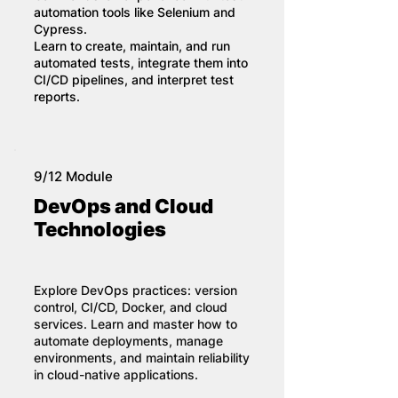
automation tools like Selenium and
Cypress.
Learn to create, maintain, and run
automated tests, integrate them into
CI/CD pipelines, and interpret test
reports.
9/12 Module
DevOps and Cloud
Technologies
Explore DevOps practices: version
control, CI/CD, Docker, and cloud
services. Learn and master how to
automate deployments, manage
environments, and maintain reliability
in cloud-native applications.