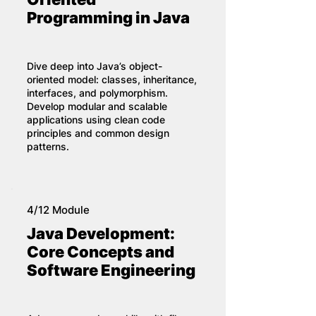
Programming in Java
Dive deep into Java’s object-
oriented model: classes, inheritance,
interfaces, and polymorphism.
Develop modular and scalable
applications using clean code
principles and common design
patterns.
4/12 Module
Java Development:
Core Concepts and
Software Engineering