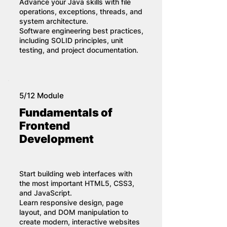
Advance your Java skills with file
operations, exceptions, threads, and
system architecture.
Software engineering best practices,
including SOLID principles, unit
testing, and project documentation.
5/12 Module
Fundamentals of
Frontend
Development
Start building web interfaces with
the most important HTML5, CSS3,
and JavaScript.
Learn responsive design, page
layout, and DOM manipulation to
create modern, interactive websites