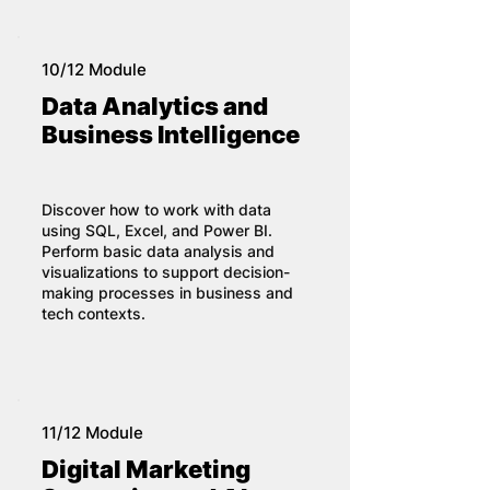
10/12 Module
Data Analytics and
Business Intelligence
Discover how to work with data
using SQL, Excel, and Power BI.
Perform basic data analysis and
visualizations to support decision-
making processes in business and
tech contexts.
11/12 Module
Digital Marketing