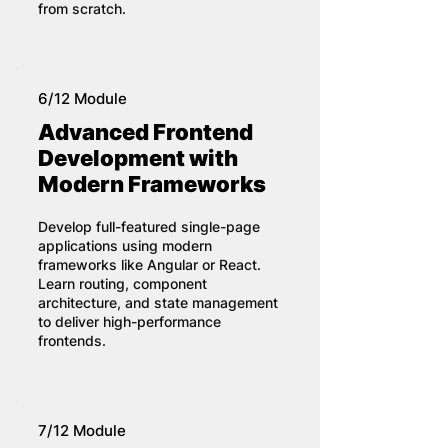
from scratch.
6/12 Module
Advanced Frontend
Development with
Modern Frameworks
Develop full-featured single-page
applications using modern
frameworks like Angular or React.
Learn routing, component
architecture, and state management
to deliver high-performance
frontends.
7/12 Module