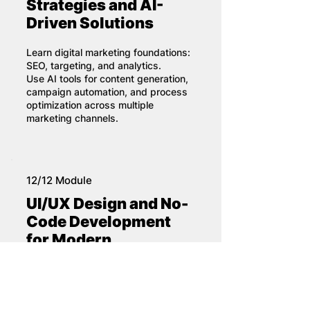
Strategies and AI-
Driven Solutions
Learn digital marketing foundations:
SEO, targeting, and analytics.
Use AI tools for content generation,
campaign automation, and process
optimization across multiple
marketing channels.
12/12 Module
UI/UX Design and No-
Code Development
for Modern
Applications
Understand user experience and
interface design principles.