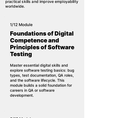
practical skills and improve employability
worldwide.
1/12 Module
Foundations of Digital
Competence and
Principles of Software
Testing
Master essential digital skills and
explore software testing basics: bug
types, test documentation, QA roles,
and the software lifecycle. This
module builds a solid foundation for
careers in QA or software
development.