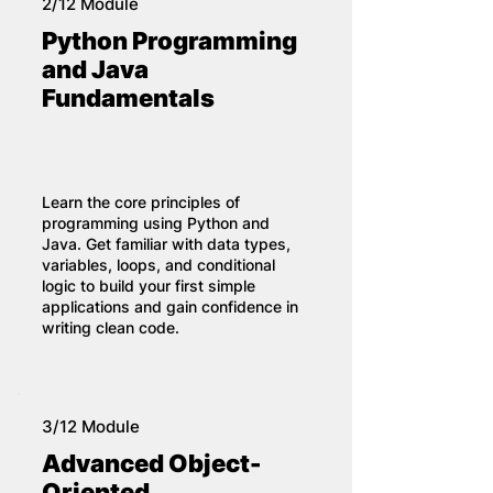
2/12 Module
Python Programming
and Java
Fundamentals
Learn the core principles of
programming using Python and
Java. Get familiar with data types,
variables, loops, and conditional
logic to build your first simple
applications and gain confidence in
writing clean code.
3/12 Module
Advanced Object-
Oriented