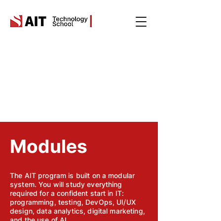
Modules
The AIT program is built on a modular
system. You will study everything
required for a confident start in IT:
programming, testing, DevOps, UI/UX
design, data analytics, digital marketing,
and the use of AI.