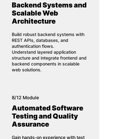
Backend Systems and
Scalable Web
Architecture
Build robust backend systems with
REST APIs, databases, and
authentication flows.
Understand layered application
structure and integrate frontend and
backend components in scalable
web solutions.
8/12 Module
Automated Software
Testing and Quality
Assurance
Gain hands-on experience with test