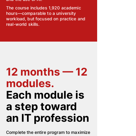
The course includes 1,920 academic
hours—comparable to a university
workload, but focused on practice and
real-world skills.
12 months — 12
modules.
Each module is
a step toward
an IT profession
Complete the entire program to maximize